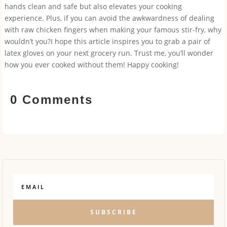
hands clean and safe but also elevates your cooking
experience. Plus, if you can avoid the awkwardness of dealing
with raw chicken fingers when making your famous stir-fry, why
wouldn’t you?I hope this article inspires you to grab a pair of
latex gloves on your next grocery run. Trust me, you’ll wonder
how you ever cooked without them! Happy cooking!
0 Comments
SUBSCRIBE