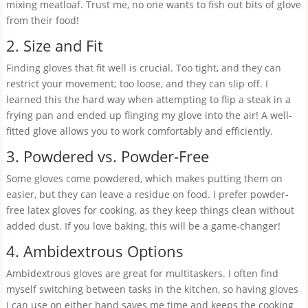
mixing meatloaf. Trust me, no one wants to fish out bits of glove
from their food!
2. Size and Fit
Finding gloves that fit well is crucial. Too tight, and they can
restrict your movement; too loose, and they can slip off. I
learned this the hard way when attempting to flip a steak in a
frying pan and ended up flinging my glove into the air! A well-
fitted glove allows you to work comfortably and efficiently.
3. Powdered vs. Powder-Free
Some gloves come powdered, which makes putting them on
easier, but they can leave a residue on food. I prefer powder-
free latex gloves for cooking, as they keep things clean without
added dust. If you love baking, this will be a game-changer!
4. Ambidextrous Options
Ambidextrous gloves are great for multitaskers. I often find
myself switching between tasks in the kitchen, so having gloves
I can use on either hand saves me time and keeps the cooking