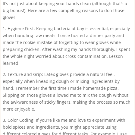
It’s not just about keeping your hands clean (although that’s a
big bonus!). Here are a few compelling reasons to don those
gloves:
1. Hygiene First: Keeping bacteria at bay is essential, especially
when handling raw meats. I once hosted a dinner party and
made the rookie mistake of forgetting to wear gloves while
preparing chicken. After washing my hands thoroughly, I spent
the whole night worried about cross-contamination. Lesson
learned!
2. Texture and Grip: Latex gloves provide a natural feel,
especially when kneading dough or mixing ingredients by
hand. I remember the first time I made homemade pizza.
Slipping on those gloves allowed me to mix the dough without
the awkwardness of sticky fingers, making the process so much
more enjoyable.
3. Color Coding: If you’re like me and love to experiment with
bold spices and ingredients, you might appreciate using
different colored gloves for different tasks. For example, I use