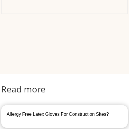
Read more
Allergy Free Latex Gloves For Construction Sites?