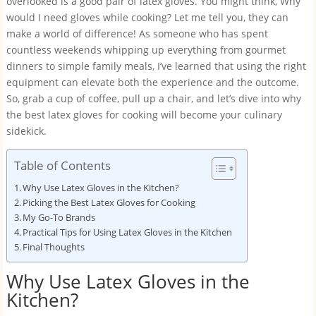
overlooked is a good pair of latex gloves. You might think, Why
would I need gloves while cooking? Let me tell you, they can
make a world of difference! As someone who has spent
countless weekends whipping up everything from gourmet
dinners to simple family meals, I’ve learned that using the right
equipment can elevate both the experience and the outcome.
So, grab a cup of coffee, pull up a chair, and let’s dive into why
the best latex gloves for cooking will become your culinary
sidekick.
Table of Contents
Why Use Latex Gloves in the Kitchen?
Picking the Best Latex Gloves for Cooking
My Go-To Brands
Practical Tips for Using Latex Gloves in the Kitchen
Final Thoughts
Why Use Latex Gloves in the
Kitchen?