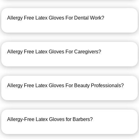
Allergy Free Latex Gloves For Dental Work?
Allergy Free Latex Gloves For Caregivers?
Allergy Free Latex Gloves For Beauty Professionals?
Allergy-Free Latex Gloves for Barbers?