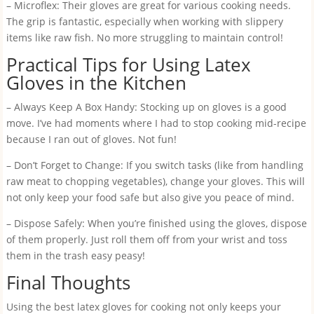
– Microflex: Their gloves are great for various cooking needs.
The grip is fantastic, especially when working with slippery
items like raw fish. No more struggling to maintain control!
Practical Tips for Using Latex
Gloves in the Kitchen
– Always Keep A Box Handy: Stocking up on gloves is a good
move. I’ve had moments where I had to stop cooking mid-recipe
because I ran out of gloves. Not fun!
– Don’t Forget to Change: If you switch tasks (like from handling
raw meat to chopping vegetables), change your gloves. This will
not only keep your food safe but also give you peace of mind.
– Dispose Safely: When you’re finished using the gloves, dispose
of them properly. Just roll them off from your wrist and toss
them in the trash easy peasy!
Final Thoughts
Using the best latex gloves for cooking not only keeps your