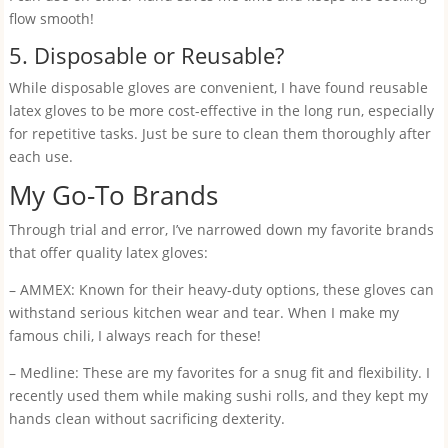
flow smooth!
5. Disposable or Reusable?
While disposable gloves are convenient, I have found reusable
latex gloves to be more cost-effective in the long run, especially
for repetitive tasks. Just be sure to clean them thoroughly after
each use.
My Go-To Brands
Through trial and error, I’ve narrowed down my favorite brands
that offer quality latex gloves:
– AMMEX: Known for their heavy-duty options, these gloves can
withstand serious kitchen wear and tear. When I make my
famous chili, I always reach for these!
– Medline: These are my favorites for a snug fit and flexibility. I
recently used them while making sushi rolls, and they kept my
hands clean without sacrificing dexterity.