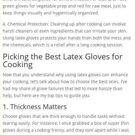
green gloves for vegetable prep and red for raw meat, just to
keep things visually and hygienically organized.
4. Chemical Protection: Cleaning up after cooking can involve
harsh cleaners or even ingredients that can irritate your skin.
Using latex gloves protects your hands from both the mess and
the chemicals, which is a relief after a long cooking session.
Picking the Best Latex Gloves for
Cooking
Now that you understand why using latex gloves can enhance
your cooking, let’s talk about how to choose the best ones. I’ve
had my share of glove failures that led to more hassle than
help, but here are my top tips to guide you:
1. Thickness Matters
Choose gloves that are thick enough to handle tasks without
tearing easily. For instance, I once grabbed a box of super thin
gloves during a cooking frenzy, and they tore apart while I was