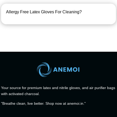
Allergy Free Latex Gloves For Cleaning?
Your source for premium latex and nitrile gloves, and air purifier bags
with activated charcoal.
"Breathe clean, live better. Shop now at anemoi.in."