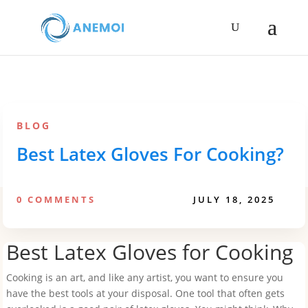
BLOG
Best Latex Gloves For Cooking?
0 COMMENTS
JULY 18, 2025
Best Latex Gloves for Cooking
Cooking is an art, and like any artist, you want to ensure you
have the best tools at your disposal. One tool that often gets