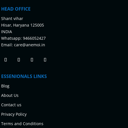
HEAD OFFICE
Shant vihar
Hisar, Haryana 125005
INDIA
Whatsapp:
9466052427
Email:
care@anemoi.in
ESSENIONALS LINKS
Blog
About Us
Contact us
Privacy Policy
Terms and Conditions