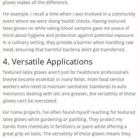
gloves makes all the difference.
For example, I recall a time when I was involved in a community
event where we were doing health checks. Having textured
latex gloves on while taking blood samples gave me peace of
mind about hygiene and protection against potential exposure.
In a culinary setting, they provide a barrier when handling raw
meat, ensuring that harmful bacteria don’t get transferred.
4. Versatile Applications
Textured latex gloves aren’t just for healthcare professionals
they’ve become essential in many fields. From food service
workers who need to maintain sanitation standards to auto
mechanics dealing with oils and greases, the versatility of these
gloves can’t be overstated.
For home projects, I’ve often found myself reaching for textured
latex gloves while gardening or painting. They protect my
hands from chemicals in fertilizers or paint while offering a
great grip on tools. The versatility of these gloves means they