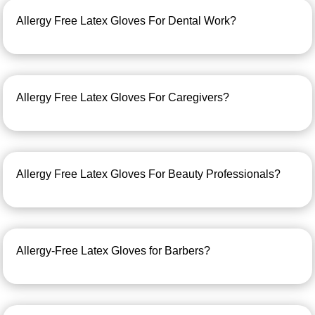
Allergy Free Latex Gloves For Dental Work?
Allergy Free Latex Gloves For Caregivers?
Allergy Free Latex Gloves For Beauty Professionals?
Allergy-Free Latex Gloves for Barbers?