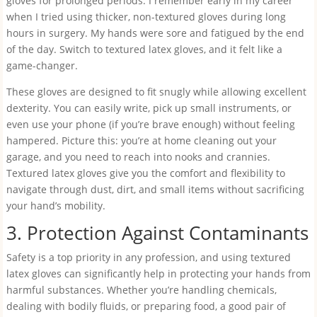
gloves for prolonged periods. I remember early in my career
when I tried using thicker, non-textured gloves during long
hours in surgery. My hands were sore and fatigued by the end
of the day. Switch to textured latex gloves, and it felt like a
game-changer.
These gloves are designed to fit snugly while allowing excellent
dexterity. You can easily write, pick up small instruments, or
even use your phone (if you’re brave enough) without feeling
hampered. Picture this: you’re at home cleaning out your
garage, and you need to reach into nooks and crannies.
Textured latex gloves give you the comfort and flexibility to
navigate through dust, dirt, and small items without sacrificing
your hand’s mobility.
3. Protection Against Contaminants
Safety is a top priority in any profession, and using textured
latex gloves can significantly help in protecting your hands from
harmful substances. Whether you’re handling chemicals,
dealing with bodily fluids, or preparing food, a good pair of