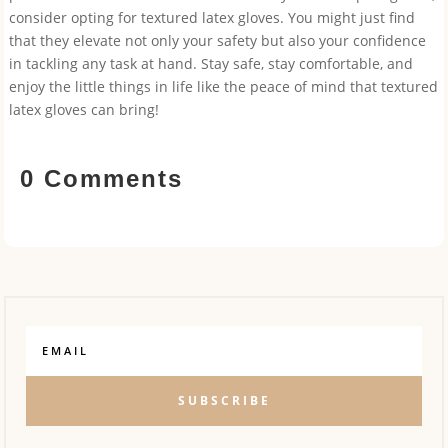
consider opting for textured latex gloves. You might just find
that they elevate not only your safety but also your confidence
in tackling any task at hand. Stay safe, stay comfortable, and
enjoy the little things in life like the peace of mind that textured
latex gloves can bring!
0 Comments
SUBSCRIBE