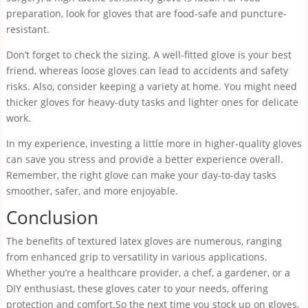
preparation, look for gloves that are food-safe and puncture-
resistant.
Don’t forget to check the sizing. A well-fitted glove is your best
friend, whereas loose gloves can lead to accidents and safety
risks. Also, consider keeping a variety at home. You might need
thicker gloves for heavy-duty tasks and lighter ones for delicate
work.
In my experience, investing a little more in higher-quality gloves
can save you stress and provide a better experience overall.
Remember, the right glove can make your day-to-day tasks
smoother, safer, and more enjoyable.
Conclusion
The benefits of textured latex gloves are numerous, ranging
from enhanced grip to versatility in various applications.
Whether you’re a healthcare provider, a chef, a gardener, or a
DIY enthusiast, these gloves cater to your needs, offering
protection and comfort.So the next time you stock up on gloves,