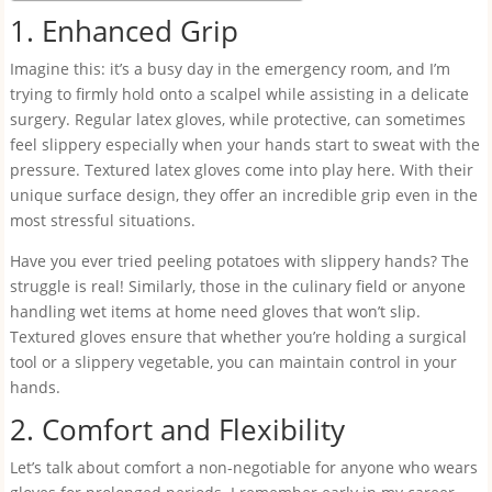
1. Enhanced Grip
Imagine this: it’s a busy day in the emergency room, and I’m
trying to firmly hold onto a scalpel while assisting in a delicate
surgery. Regular latex gloves, while protective, can sometimes
feel slippery especially when your hands start to sweat with the
pressure. Textured latex gloves come into play here. With their
unique surface design, they offer an incredible grip even in the
most stressful situations.
Have you ever tried peeling potatoes with slippery hands? The
struggle is real! Similarly, those in the culinary field or anyone
handling wet items at home need gloves that won’t slip.
Textured gloves ensure that whether you’re holding a surgical
tool or a slippery vegetable, you can maintain control in your
hands.
2. Comfort and Flexibility
Let’s talk about comfort a non-negotiable for anyone who wears