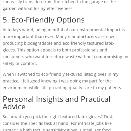
can easily transition from the kitchen to the garage or the
garden without losing effectiveness.
5. Eco-Friendly Options
In today’s world, being mindful of our environmental impact is
more important than ever. Many manufacturers are now
producing biodegradable and eco-friendly textured latex
gloves. This option appeals to both professionals and
consumers who want to reduce waste without compromising on
safety or comfort.
When I switched to eco-friendly textured latex gloves in my
practice, I felt good knowing I was doing my part for the
environment while still providing quality care to my patients.
Personal Insights and Practical
Advice
So, how do you pick the right textured latex gloves? First,
consider the specific task at hand. For intricate jobs like
surgery, a high tactile sensitivity glove is ideal. For food