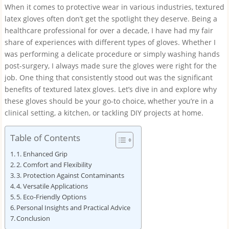
When it comes to protective wear in various industries, textured
latex gloves often don’t get the spotlight they deserve. Being a
healthcare professional for over a decade, I have had my fair
share of experiences with different types of gloves. Whether I
was performing a delicate procedure or simply washing hands
post-surgery, I always made sure the gloves were right for the
job. One thing that consistently stood out was the significant
benefits of textured latex gloves. Let’s dive in and explore why
these gloves should be your go-to choice, whether you’re in a
clinical setting, a kitchen, or tackling DIY projects at home.
Table of Contents
1. Enhanced Grip
2. Comfort and Flexibility
3. Protection Against Contaminants
4. Versatile Applications
5. Eco-Friendly Options
Personal Insights and Practical Advice
Conclusion