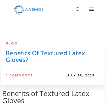
BLOG
Benefits Of Textured Latex
Gloves?
0 COMMENTS
JULY 18, 2025
Benefits of Textured Latex
Gloves