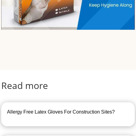
Read more
Allergy Free Latex Gloves For Construction Sites?