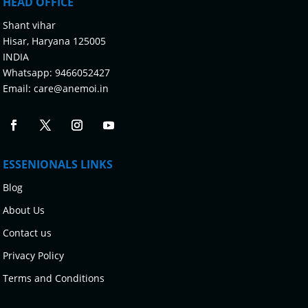
HEAD OFFICE
Shant vihar
Hisar, Haryana 125005
INDIA
Whatsapp:
9466052427
Email:
care@anemoi.in
ESSENIONALS LINKS
Blog
About Us
Contact us
Privacy Policy
Terms and Conditions