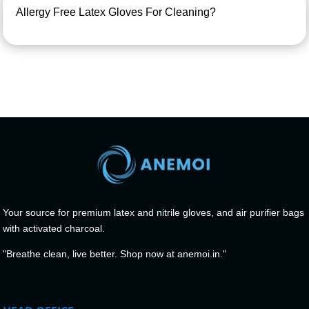
Allergy Free Latex Gloves For Cleaning?
Your source for premium latex and nitrile gloves, and air purifier bags
with activated charcoal.
"Breathe clean, live better. Shop now at anemoi.in."